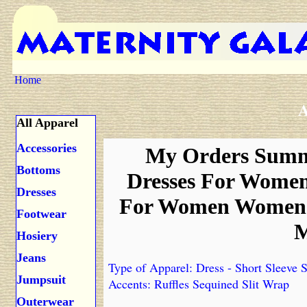
Home
A
All Apparel
Accessories
My Orders Summe
Bottoms
Dresses For Wome
Dresses
For Women Womens 
Footwear
M
Hosiery
Jeans
Type of Apparel: Dress - Short Sleeve S
Jumpsuit
Accents: Ruffles Sequined Slit Wrap
Outerwear