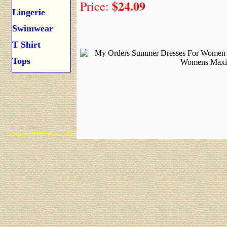
$24.09
Price:
Lingerie
Swimwear
T Shirt
Tops
Copyright 2025 Michael Colfin