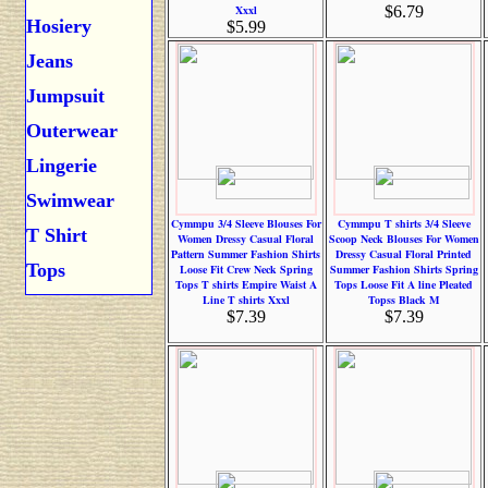
Xxxl
$6.79
Hosiery
$5.99
Jeans
Jumpsuit
Outerwear
Lingerie
Swimwear
Cymmpu 3/4 Sleeve Blouses For
Cymmpu T shirts 3/4 Sleeve
T Shirt
Women Dressy Casual Floral
Scoop Neck Blouses For Women
Pattern Summer Fashion Shirts
Dressy Casual Floral Printed
Tops
Loose Fit Crew Neck Spring
Summer Fashion Shirts Spring
Tops T shirts Empire Waist A
Tops Loose Fit A line Pleated
Line T shirts Xxxl
Topss Black M
$7.39
$7.39