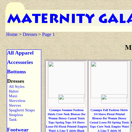
Home
>
Dresses
>
Page 1
Ma
All Apparel
Accessories
Bottoms
Dresses
All Styles
Halter
Maxi
Sleeveless
Sleeves
Spaghetti Straps
Cymmpu Summer Fashion
Cymmpu Fall Fashion Shirts
Shirts Crew Neck Blouses For
3/4 Sleeve Floral Printed
Strapless
Women Dressy Casual Tunic
Blouses For Women Dressy
Tank
Tops Spring Tops 3/4 Sleeve
Casual Loose Fit Spring Tunic
Loose Fit Floral Printed Empire
Tops Crew Neck Empire Waist
Footwear
Waist A Line T shirts Black
A Line T shirts M