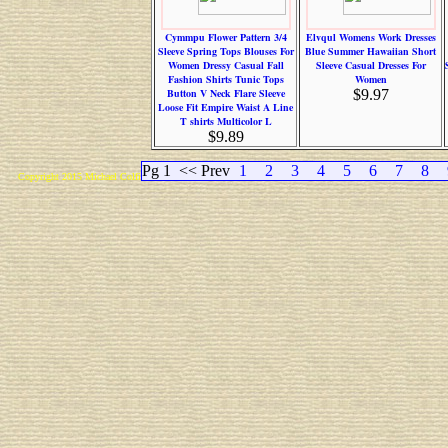
Cymmpu Flower Pattern 3/4
Elvqul Womens Work Dresses
Sleeve Spring Tops Blouses For
Blue Summer Hawaiian Short
Women Dressy Casual Fall
Sleeve Casual Dresses For
Fashion Shirts Tunic Tops
Women
Button V Neck Flare Sleeve
$9.97
Loose Fit Empire Waist A Line
T shirts Multicolor L
$9.89
Pg 1
<< Prev
1
2
3
4
5
6
7
8
Copyright 2015 Michael Colfin